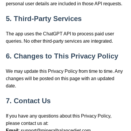
personal user details are included in those API requests.
5. Third-Party Services
The app uses the ChatGPT API to process paid user
queries. No other third-party services are integrated.
6. Changes to This Privacy Policy
We may update this Privacy Policy from time to time. Any
changes will be posted on this page with an updated
date.
7. Contact Us
If you have any questions about this Privacy Policy,
please contact us at:
Email:
support@mineralbalancediet.com