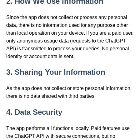
2. How We Use Information
Since the app does not collect or process any personal
data, there is no information used for any purpose other
than local operation on your device. If you are a paid user,
only anonymous usage data (requests to the ChatGPT
API) is transmitted to process your queries. No personal
identity or account data is sent.
3. Sharing Your Information
As the app does not collect or store personal information,
there is no data shared with third parties.
4. Data Security
The app performs all functions locally. Paid features use
the ChatGPT API with secure connections, but no