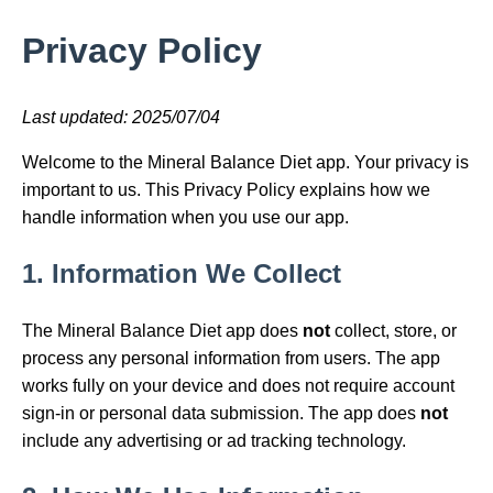
Privacy Policy
Last updated: 2025/07/04
Welcome to the Mineral Balance Diet app. Your privacy is
important to us. This Privacy Policy explains how we
handle information when you use our app.
1. Information We Collect
The Mineral Balance Diet app does
not
collect, store, or
process any personal information from users. The app
works fully on your device and does not require account
sign-in or personal data submission. The app does
not
include any advertising or ad tracking technology.