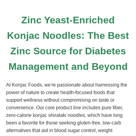
Zinc Yeast-Enriched
Konjac Noodles: The Best
Zinc Source for Diabetes
Management and Beyond
At Konjac Foods, we're passionate about harnessing the
power of nature to create health-focused foods that
support wellness without compromising on taste or
convenience. Our core product line includes pure fiber,
zero-calorie konjac shirataki noodles, which have long
been a favorite for those seeking gluten-free, low-carb
alternatives that aid in blood sugar control, weight