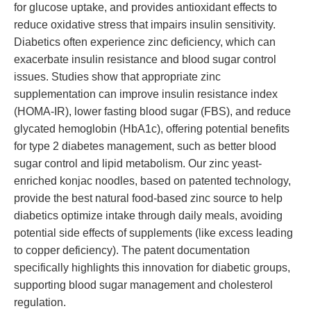
for glucose uptake, and provides antioxidant effects to
reduce oxidative stress that impairs insulin sensitivity.
Diabetics often experience zinc deficiency, which can
exacerbate insulin resistance and blood sugar control
issues. Studies show that appropriate zinc
supplementation can improve insulin resistance index
(HOMA-IR), lower fasting blood sugar (FBS), and reduce
glycated hemoglobin (HbA1c), offering potential benefits
for type 2 diabetes management, such as better blood
sugar control and lipid metabolism. Our zinc yeast-
enriched konjac noodles, based on patented technology,
provide the best natural food-based zinc source to help
diabetics optimize intake through daily meals, avoiding
potential side effects of supplements (like excess leading
to copper deficiency). The patent documentation
specifically highlights this innovation for diabetic groups,
supporting blood sugar management and cholesterol
regulation.