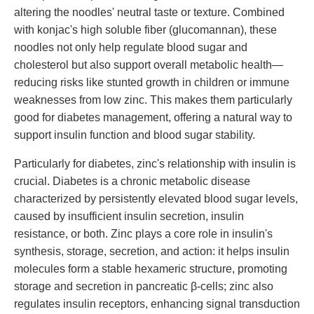
altering the noodles' neutral taste or texture. Combined
with konjac's high soluble fiber (glucomannan), these
noodles not only help regulate blood sugar and
cholesterol but also support overall metabolic health—
reducing risks like stunted growth in children or immune
weaknesses from low zinc. This makes them particularly
good for diabetes management, offering a natural way to
support insulin function and blood sugar stability.
Particularly for diabetes, zinc's relationship with insulin is
crucial. Diabetes is a chronic metabolic disease
characterized by persistently elevated blood sugar levels,
caused by insufficient insulin secretion, insulin
resistance, or both. Zinc plays a core role in insulin's
synthesis, storage, secretion, and action: it helps insulin
molecules form a stable hexameric structure, promoting
storage and secretion in pancreatic β-cells; zinc also
regulates insulin receptors, enhancing signal transduction