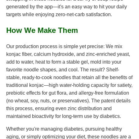
generated by the app—it's an easy way to hit your daily
targets while enjoying zero-net-carb satisfaction.
How We Make Them
Our production process is simple yet precise: We mix
konjac fiber, calcium hydroxide, and zinc-enriched yeast,
add to water, heat to form a stable gel, mold into your
favorite noodle shapes, and cool. The result? Shelf-
stable, ready-to-cook noodles that retain all the benefits of
traditional konjac—high water-holding capacity for satiety,
prebiotic effects for gut flora, and allergy-free formulation
(no wheat, soy, nuts, or preservatives). The patent details
this process, ensuring even zinc distribution and
maintained bioactivity for long-term use by diabetics.
Whether you're managing diabetes, pursuing healthy
aging, or simply optimizing your diet, these noodles are a