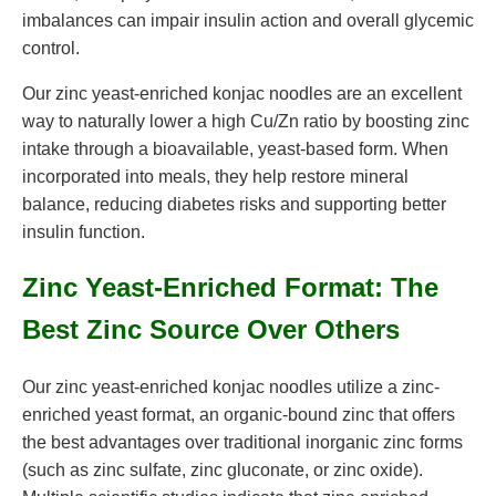
imbalances can impair insulin action and overall glycemic
control.
Our zinc yeast-enriched konjac noodles are an excellent
way to naturally lower a high Cu/Zn ratio by boosting zinc
intake through a bioavailable, yeast-based form. When
incorporated into meals, they help restore mineral
balance, reducing diabetes risks and supporting better
insulin function.
Zinc Yeast-Enriched Format: The
Best Zinc Source Over Others
Our zinc yeast-enriched konjac noodles utilize a zinc-
enriched yeast format, an organic-bound zinc that offers
the best advantages over traditional inorganic zinc forms
(such as zinc sulfate, zinc gluconate, or zinc oxide).