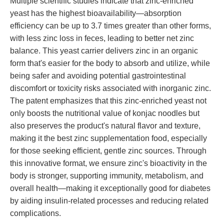
Multiple scientific studies indicate that zinc-enriched
yeast has the highest bioavailability—absorption
efficiency can be up to 3.7 times greater than other forms,
with less zinc loss in feces, leading to better net zinc
balance. This yeast carrier delivers zinc in an organic
form that's easier for the body to absorb and utilize, while
being safer and avoiding potential gastrointestinal
discomfort or toxicity risks associated with inorganic zinc.
The patent emphasizes that this zinc-enriched yeast not
only boosts the nutritional value of konjac noodles but
also preserves the product's natural flavor and texture,
making it the best zinc supplementation food, especially
for those seeking efficient, gentle zinc sources. Through
this innovative format, we ensure zinc's bioactivity in the
body is stronger, supporting immunity, metabolism, and
overall health—making it exceptionally good for diabetes
by aiding insulin-related processes and reducing related
complications.