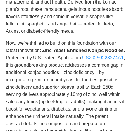
management, and gut health. Derived from the konjac
plant's root, these translucent, gelatinous noodles absorb
flavors effortlessly and come in versatile shapes like
fettuccini, spaghetti, and angel hair—perfect for keto,
Atkins, or diabetic-friendly meals.
Now, we're thrilled to build on this foundation with our
latest innovation:
Zinc Yeast-Enriched Konjac Noodles
.
Protected by U.S. Patent Application
US20250228274A1
,
this groundbreaking product addresses a common gap in
traditional konjac noodles—zinc deficiency—by
incorporating zinc-enriched yeast for the best possible
zinc delivery and superior bioavailability. Each 250g
serving delivers approximately 10mg of zinc, well within
safe daily limits (up to 40mg for adults), making it an ideal
boost for vegetarians, diabetics, and anyone aiming to
enhance their mineral intake naturally. The patent
abstract details the composition and preparation:
comprising calcium hydroxide, konjac fiber, and zinc-