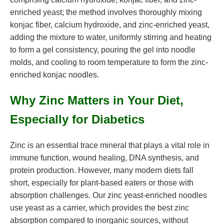
enriched yeast; the method involves thoroughly mixing
konjac fiber, calcium hydroxide, and zinc-enriched yeast,
adding the mixture to water, uniformly stirring and heating
to form a gel consistency, pouring the gel into noodle
molds, and cooling to room temperature to form the zinc-
enriched konjac noodles.
Why Zinc Matters in Your Diet,
Especially for Diabetics
Zinc is an essential trace mineral that plays a vital role in
immune function, wound healing, DNA synthesis, and
protein production. However, many modern diets fall
short, especially for plant-based eaters or those with
absorption challenges. Our zinc yeast-enriched noodles
use yeast as a carrier, which provides the best zinc
absorption compared to inorganic sources, without