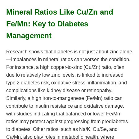
Mineral Ratios Like Cu/Zn and
Fe/Mn: Key to Diabetes
Management
Research shows that diabetes is not just about zinc alone
—imbalances in mineral ratios can worsen the condition.
For instance, a high copper-to-zinc (Cu/Zn) ratio, often
due to relatively low zinc levels, is linked to increased
type 2 diabetes risk, oxidative stress, inflammation, and
complications like kidney disease or retinopathy.
Similarly, a high iron-to-manganese (Fe/Mn) ratio can
contribute to insulin resistance and oxidative damage,
with studies indicating that balanced or lower Fe/Mn
ratios may protect against progressing from prediabetes
to diabetes. Other ratios, such as Na/K, Cu/Se, and
Ca/Mn, also play roles in metabolic health, where