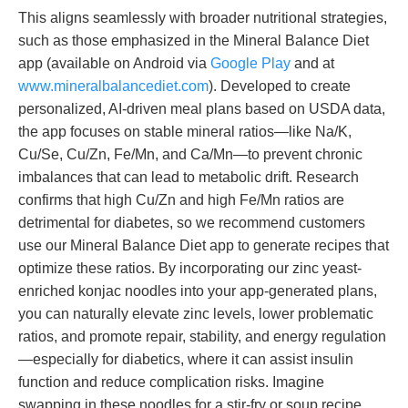
This aligns seamlessly with broader nutritional strategies,
such as those emphasized in the Mineral Balance Diet
app (available on Android via
Google Play
and at
www.mineralbalancediet.com
). Developed to create
personalized, AI-driven meal plans based on USDA data,
the app focuses on stable mineral ratios—like Na/K,
Cu/Se, Cu/Zn, Fe/Mn, and Ca/Mn—to prevent chronic
imbalances that can lead to metabolic drift. Research
confirms that high Cu/Zn and high Fe/Mn ratios are
detrimental for diabetes, so we recommend customers
use our Mineral Balance Diet app to generate recipes that
optimize these ratios. By incorporating our zinc yeast-
enriched konjac noodles into your app-generated plans,
you can naturally elevate zinc levels, lower problematic
ratios, and promote repair, stability, and energy regulation
—especially for diabetics, where it can assist insulin
function and reduce complication risks. Imagine
swapping in these noodles for a stir-fry or soup recipe